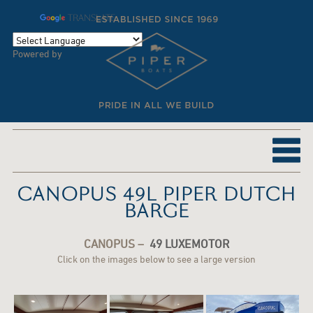
TRANSLATE
Powered by
CANOPUS 49L PIPER DUTCH
BARGE
CANOPUS –
49 LUXEMOTOR
Click on the images below to see a large version