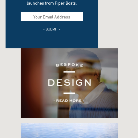
launches from Piper Boats.