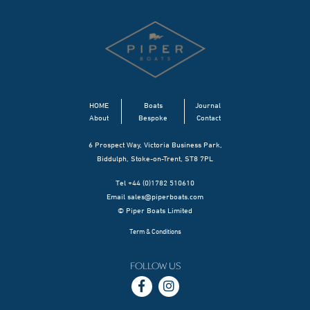
HOME
Boats
Journal
About
Bespoke
Contact
6 Prospect Way, Victoria Business Park,
Biddulph, Stoke-on-Trent, ST8 7PL
Tel +44 (0)1782 510610
Email
sales@piperboats.com
© Piper Boats Limited
Term & Conditions
FOLLOW US