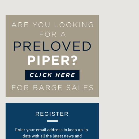
REGISTER
Enter your email address to keep up-to-
date with all the latest news and