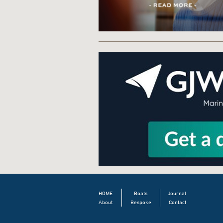
HOME
Boats
Journal
About
Bespoke
Contact