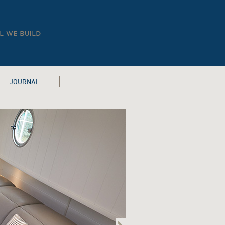
JOURNAL