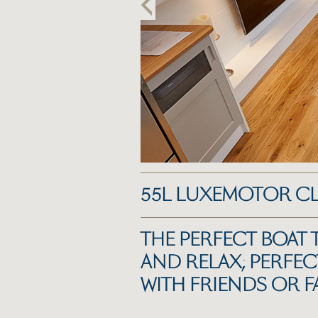
55L LUXEMOTOR C
THE PERFECT BOAT 
AND RELAX; PERFEC
WITH FRIENDS OR F