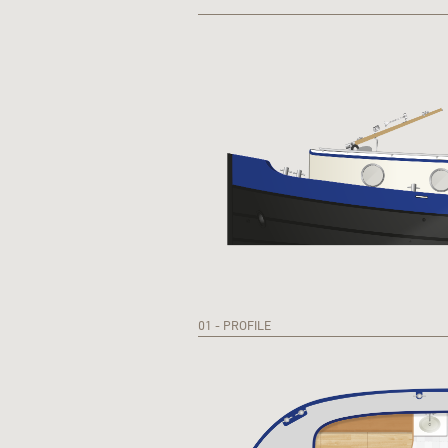
01 - PROFILE