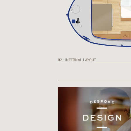
02 - INTERNAL LAYOUT