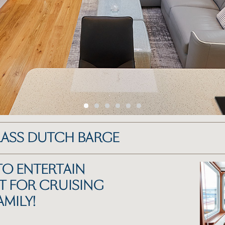
LASS DUTCH BARGE
TO ENTERTAIN
T FOR CRUISING
AMILY!