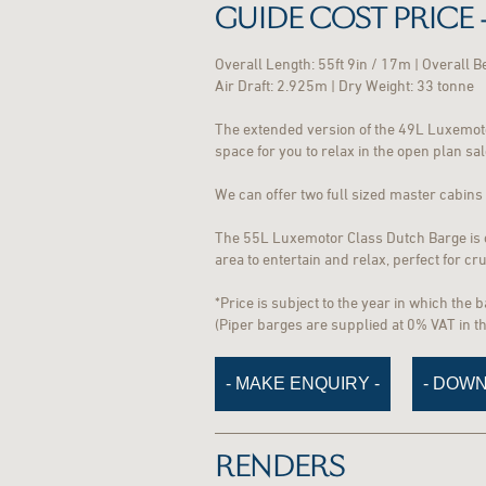
GUIDE COST PRICE -
Overall Length: 55ft 9in / 17m | Overall 
Air Draft: 2.925m | Dry Weight: 33 tonne
The extended version of the 49L Luxemoto
space for you to relax in the open plan sa
We can offer two full sized master cabins w
The 55L Luxemotor Class Dutch Barge is on
area to entertain and relax, perfect for c
*Price is subject to the year in which the 
(Piper barges are supplied at 0% VAT in 
- MAKE ENQUIRY -
- DOWN
RENDERS