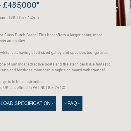
 £485,000*
Beam: 13ft 11in / 4.24m
r Class Dutch Barge! This boat offers a larger cabin; more
loon and galley.
hilst still having a full sized galley and spacious lounge area.
e of our most attractive boats and the stern deck is a fantastic
ruising and for those memorable nights on board with friends!
barge is to be constructed.
the UK as defined in VAT NOTICE 744C)
LOAD SPECIFICATION -
- FAQ -