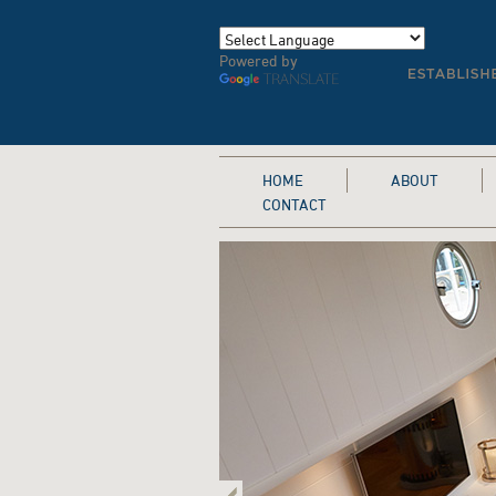
Powered by
TRANSLATE
HOME
ABOUT
CONTACT