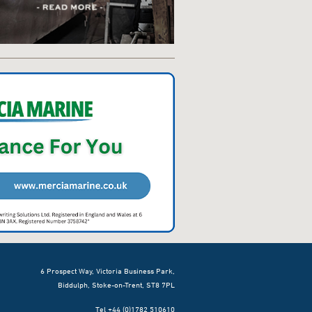
6 Prospect Way, Victoria Business Park,
Biddulph, Stoke-on-Trent, ST8 7PL
Tel +44 (0)1782 510610