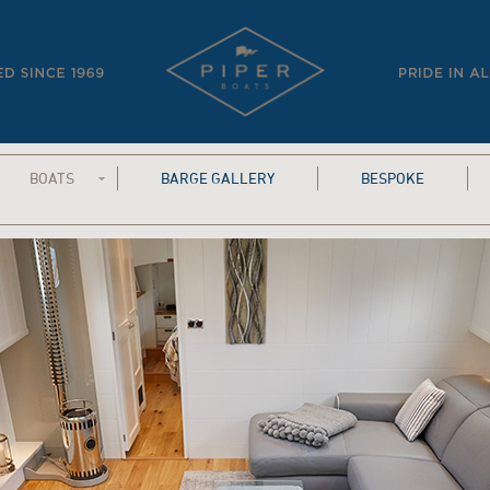
BOATS
BARGE GALLERY
BESPOKE