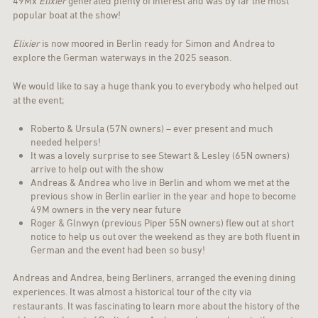
49Mx
Elixier
generated plenty of interest and was by far the most
popular boat at the show!
Elixier
is now moored in Berlin ready for Simon and Andrea to
explore the German waterways in the 2025 season.
We would like to say a huge thank you to everybody who helped out
at the event;
Roberto & Ursula (57N owners) – ever present and much
needed helpers!
It was a lovely surprise to see Stewart & Lesley (65N owners)
arrive to help out with the show
Andreas & Andrea who live in Berlin and whom we met at the
previous show in Berlin earlier in the year and hope to become
49M owners in the very near future
Roger & Glnwyn (previous Piper 55N owners) flew out at short
notice to help us out over the weekend as they are both fluent in
German and the event had been so busy!
Andreas and Andrea, being Berliners, arranged the evening dining
experiences. It was almost a historical tour of the city via
restaurants. It was fascinating to learn more about the history of the