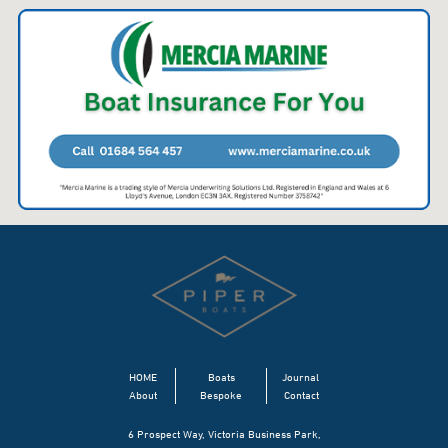
HOME
Boats
Journal
About
Bespoke
Contact
6 Prospect Way, Victoria Business Park,