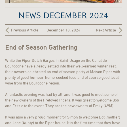
NEWS DECEMBER 2024
Previous Article
December 18, 2024
Next Article
End of Season Gathering
While the Piper Dutch Barges in Saint-Usage on the Canal de
Bourgogne have already settled into their well-earned winter rest,
their owners celebrated an end of season party at Maison Piper with
plenty of good humour, home-cooked food and of course good local
wine from the Bourgogne region.
A fantastic evening was had by all, and it was good to meet some of
the new owners of the Preloved Pipers. It was great to welcome Bob
and Fritzie to the event. They are the new owners of Emily (49M).
It was also a very proud moment for Simon to welcome Dot (mother)
and Jane (Aunty) to the Piper house. It is the first time that they have