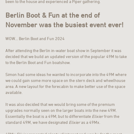
been to the house and experienced a Piper gathering.
Berlin Boot & Fun at the end of
November was the busiest event ever!
WOW… Berlin Boot and Fun 2024
After attending the Berlin in-water boat show in September it was
decided that we build an updated version of the popular 49M to take
to the Berlin Boot and Fun boatshow.
Simon had some ideas he wanted to incorporate into the 49M where
we could gain some more space on the stern deck and wheelhouse
area. A new layout for the forecabin to make better use of the space
available.
It was also decided that we would bring some of the premium
upgrades normally seen on the larger boats into the new 49M.
Essentially the boat is a 49M; but to differentiate
Elixier
from the
standard 49M, we have designated
Elixier
as a 49Mx.