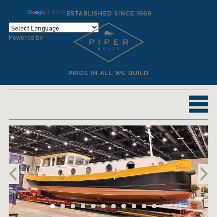
TRANSLATE
Powered by