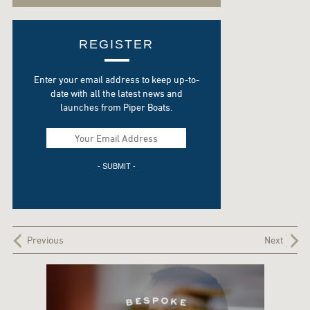
REGISTER
Enter your email address to keep up-to-
date with all the latest news and
launches from Piper Boats.
Previous
Next