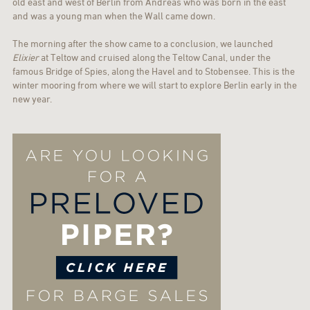
old east and west of Berlin from Andreas who was born in the east
and was a young man when the Wall came down.
The morning after the show came to a conclusion, we launched
Elixier
at Teltow and cruised along the Teltow Canal, under the
famous Bridge of Spies, along the Havel and to Stobensee. This is the
winter mooring from where we will start to explore Berlin early in the
new year.