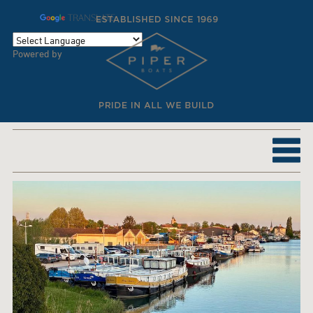
TRANSLATE
Powered by