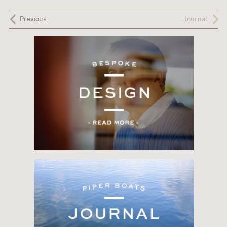
Previous
Journal