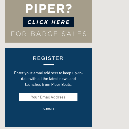
REGISTER
Enter your email address to keep up-to-
date with all the latest news and
launches from Piper Boats.