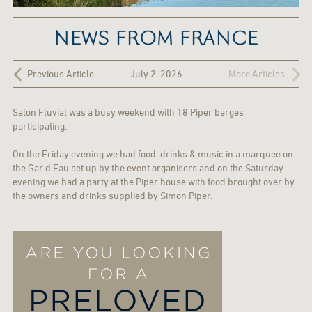
NEWS FROM FRANCE
Previous Article
July 2, 2026
More Articles
Salon Fluvial was a busy weekend with 18 Piper barges
participating.
On the Friday evening we had food, drinks & music in a marquee on
the Gar d’Eau set up by the event organisers and on the Saturday
evening we had a party at the Piper house with food brought over by
the owners and drinks supplied by Simon Piper.