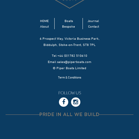
HOME
Boats
Journal
About
Bespoke
Contact
6 Prospect Way, Victoria Business Park,
Biddulph, Stoke-on-Trent, ST8 7PL
Tel +44 (0)1782 510610
Email
sales@piperboats.com
© Piper Boats Limited
Term & Conditions
FOLLOW US