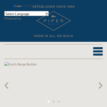
TRANSLATE
Powered by