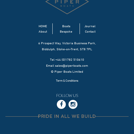
HOME
Boats
Journal
About
Bespoke
Contact
6 Prospect Way, Victoria Business Park,
Biddulph, Stoke-on-Trent, ST8 7PL
Tel +44 (0)1782 510610
Email
sales@piperboats.com
© Piper Boats Limited
Term & Conditions
FOLLOW US