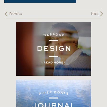
Previous
Next