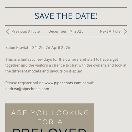
SAVE THE DATE!
Previous Article
December 17, 2025
Next Article
Salon Fluvial – 24–25–26 April 2026
This is a fantastic few days for the owners and staff to have a get
together and the visitors a chance to chat with the owners and look at
the different models and layouts on display.
Please register online
www.piperboats.com
or with
andrea@piperboats.com