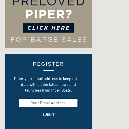
REGISTER
Enter your email address to keep up-to-
date with all the latest news and
launches from Piper Boats.